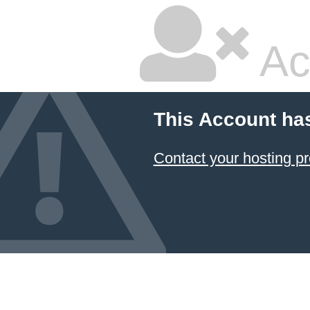
Ac
This Account ha
Contact your hosting pr