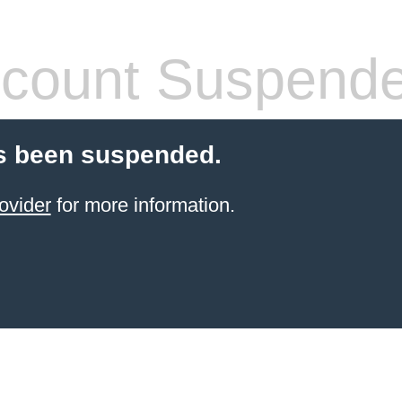
count Suspend
s been suspended.
ovider
for more information.