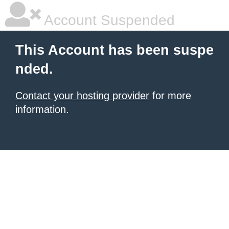
Account Suspended
This Account has been suspe
nded.
Contact your hosting provider
for more
information.