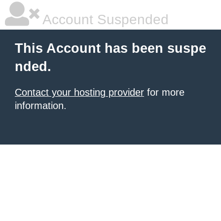
Account Suspended
This Account has been suspe
nded.
Contact your hosting provider
for more
information.